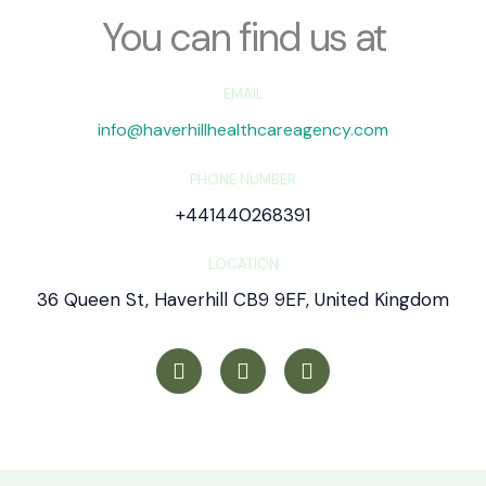
*
You can find us at
EMAIL
info@haverhillhealthcareagency.com
PHONE NUMBER
+441440268391
LOCATION
36 Queen St, Haverhill CB9 9EF, United Kingdom
T
I
Y
w
n
o
i
s
u
t
t
t
t
a
u
e
g
b
r
r
e