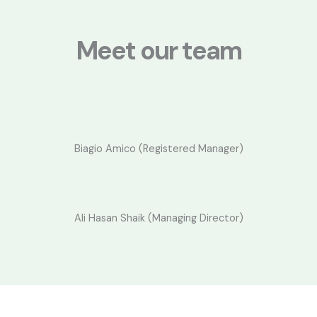
a
m
Meet our team
Biagio Amico (Registered Manager)
Ali Hasan Shaik (Managing Director)